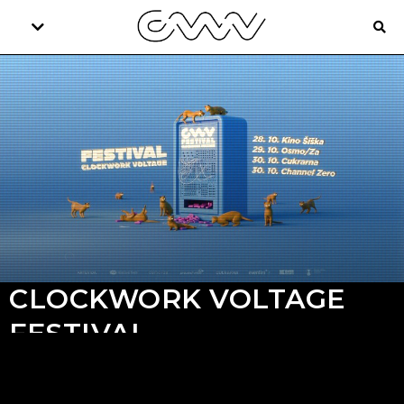
CLOCKWORK VOLTAGE
FESTIVAL