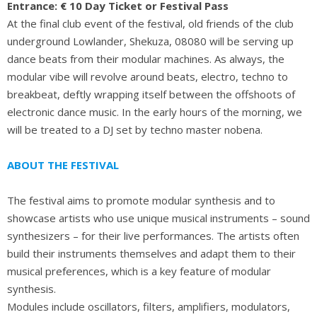
Entrance: € 10 Day Ticket or Festival Pass
At the final club event of the festival, old friends of the club
underground Lowlander, Shekuza, 08080 will be serving up
dance beats from their modular machines. As always, the
modular vibe will revolve around beats, electro, techno to
breakbeat, deftly wrapping itself between the offshoots of
electronic dance music. In the early hours of the morning, we
will be treated to a DJ set by techno master nobena.
ABOUT THE FESTIVAL
The festival aims to promote modular synthesis and to
showcase artists who use unique musical instruments – sound
synthesizers – for their live performances. The artists often
build their instruments themselves and adapt them to their
musical preferences, which is a key feature of modular
synthesis.
Modules include oscillators, filters, amplifiers, modulators,