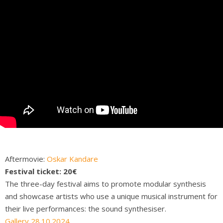
Aftermovie:
Oskar
Kandare
Festival ticket: 20€
The three-day festival aims to promote modular synthesis
and showcase artists who use a unique musical instrument for
their live performances: the sound synthesiser.
Gallery 28.10.2024