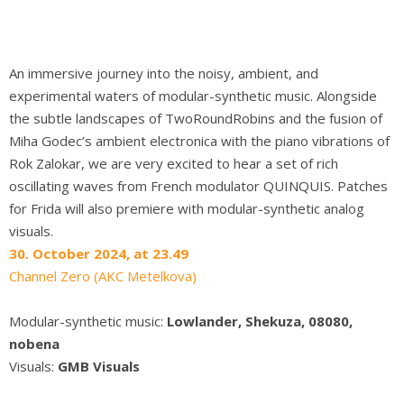
An immersive journey into the noisy, ambient, and
experimental waters of modular-synthetic music. Alongside
the subtle landscapes of TwoRoundRobins and the fusion of
Miha Godec’s ambient electronica with the piano vibrations of
Rok Zalokar, we are very excited to hear a set of rich
oscillating waves from French modulator QUINQUIS. Patches
for Frida will also premiere with modular-synthetic analog
visuals.
30. October 2024, at 23.49
Channel Zero (AKC Metelkova)
Modular-synthetic music:
Lowlander, Shekuza, 08080,
nobena
Visuals:
GMB Visuals