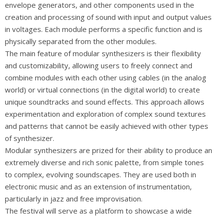
envelope generators, and other components used in the
creation and processing of sound with input and output values
in voltages. Each module performs a specific function and is
physically separated from the other modules.
The main feature of modular synthesizers is their flexibility
and customizability, allowing users to freely connect and
combine modules with each other using cables (in the analog
world) or virtual connections (in the digital world) to create
unique soundtracks and sound effects. This approach allows
experimentation and exploration of complex sound textures
and patterns that cannot be easily achieved with other types
of synthesizer.
Modular synthesizers are prized for their ability to produce an
extremely diverse and rich sonic palette, from simple tones
to complex, evolving soundscapes. They are used both in
electronic music and as an extension of instrumentation,
particularly in jazz and free improvisation.
The festival will serve as a platform to showcase a wide