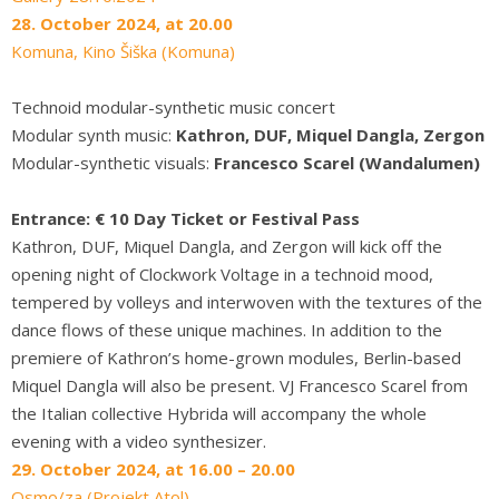
28. October 2024, at 20.00
Komuna, Kino Šiška (Komuna)
Technoid modular-synthetic music concert
Modular synth music:
Kathron, DUF, Miquel Dangla, Zergon
Modular-synthetic visuals:
Francesco Scarel (Wandalumen)
Entrance: € 10 Day Ticket or Festival Pass
Kathron, DUF, Miquel Dangla, and Zergon will kick off the
opening night of Clockwork Voltage in a technoid mood,
tempered by volleys and interwoven with the textures of the
dance flows of these unique machines. In addition to the
premiere of Kathron’s home-grown modules, Berlin-based
Miquel Dangla will also be present. VJ Francesco Scarel from
the Italian collective Hybrida will accompany the whole
evening with a video synthesizer.
29. October 2024, at 16.00 – 20.00
Osmo/za (Projekt Atol)