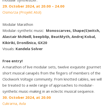
29. October 2024, at 20.00 – 24.00
Osmo/za (Projekt Atol)
Modular Marathon
Modular-synthetic music:
Monoscarves, Shape(S)witch,
Alastair McNeill, beepblip, BeatMyth, Andrej Kobal,
Kikiriki, Dronišnica, GX20
Visuals:
Kandela Solver
Free entry!
A marathon of live modular sets, twelve exquisite gourmet
short musical canapés from the fingers of members of the
Clockwork Voltage community. From knotted cables, we will
be treated to a wide range of approaches to modular-
synthetic music-making in an eclectic musical sequence.
30. October 2024, at 20.00
Cukrarna, Avla