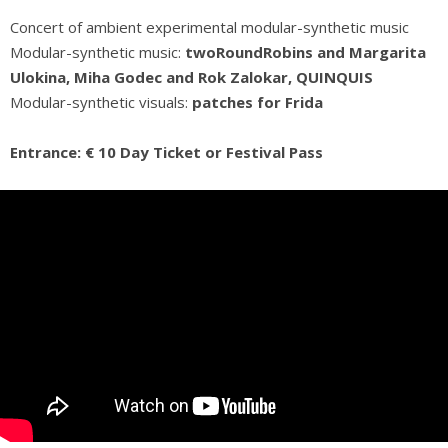
Concert of ambient experimental modular-synthetic music
Modular-synthetic music:
twoRoundRobins and Margarita
Ulokina, Miha Godec and Rok Zalokar, QUINQUIS
Modular-synthetic visuals:
patches for Frida
Entrance: € 10 Day Ticket or Festival Pass