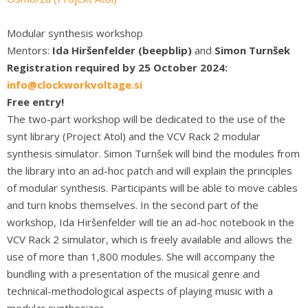
Modular synthesis workshop
Mentors:
Ida Hiršenfelder (beepblip)
and
Simon Turnšek
Registration required by 25 October 2024:
info@clockworkvoltage.si
Free entry!
The two-part workshop will be dedicated to the use of the
synt library (Project Atol) and the VCV Rack 2 modular
synthesis simulator. Simon Turnšek will bind the modules from
the library into an ad-hoc patch and will explain the principles
of modular synthesis. Participants will be able to move cables
and turn knobs themselves. In the second part of the
workshop, Ida Hiršenfelder will tie an ad-hoc notebook in the
VCV Rack 2 simulator, which is freely available and allows the
use of more than 1,800 modules. She will accompany the
bundling with a presentation of the musical genre and
technical-methodological aspects of playing music with a
modular synthesizer.