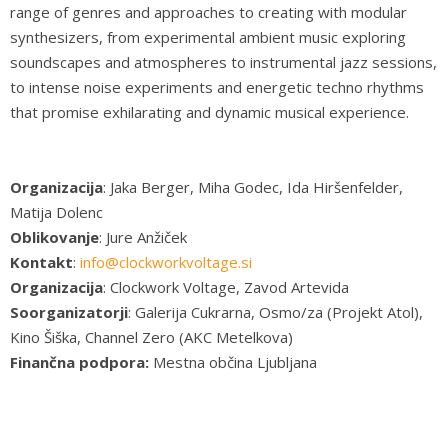
range of genres and approaches to creating with modular
synthesizers, from experimental ambient music exploring
soundscapes and atmospheres to instrumental jazz sessions,
to intense noise experiments and energetic techno rhythms
that promise exhilarating and dynamic musical experience.
Organizacija
: Jaka Berger, Miha Godec, Ida Hiršenfelder,
Matija Dolenc
Oblikovanje
: Jure Anžiček
Kontakt
:
info@clockworkvoltage.si
Organizacija
: Clockwork Voltage, Zavod Artevida
Soorganizatorji
: Galerija Cukrarna, Osmo/za (Projekt Atol),
Kino Šiška, Channel Zero (AKC Metelkova)
Finančna podpora:
Mestna občina Ljubljana